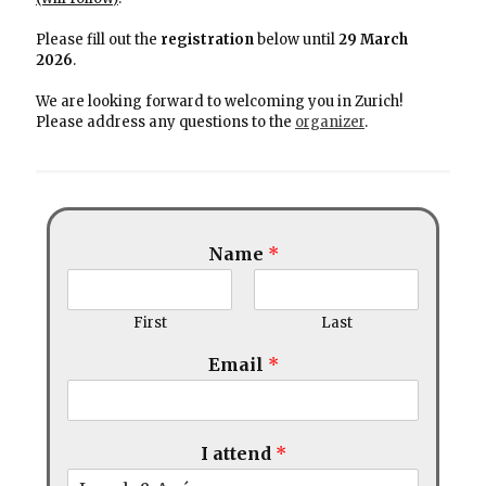
Please fill out the
registration
below until
29 March
2026
.
We are looking forward to welcoming you in Zurich!
Please address any questions to the
organizer
.
Name
*
First
Last
Email
*
I attend
*