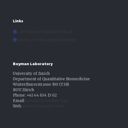
Links
Life Science Graduate School
Center for Human Immunology
Boyman Laboratory
University of Zurich
Department of Quantitative Biomedicine
Winterthurerstrasse 190 (Y38)
8057 Zürich
Phone: +41 44 634 15 02
Email:
info@boymanlab.com
Web:
www.boymanlab.com