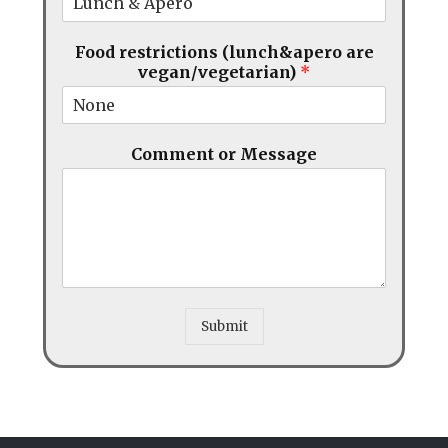
Food restrictions (lunch&apero are
vegan/vegetarian)
*
Comment or Message
Submit