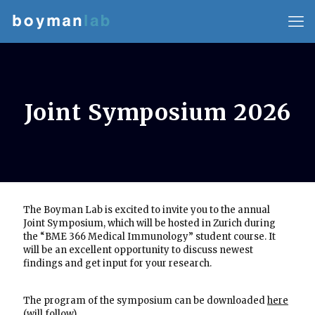
Joint Symposium 2026
The Boyman Lab is excited to invite you to the annual
Joint Symposium, which will be hosted in Zurich during
the “BME 366 Medical Immunology” student course. It
will be an excellent opportunity to discuss newest
findings and get input for your research.
The program of the symposium can be downloaded
here
(will follow)
.