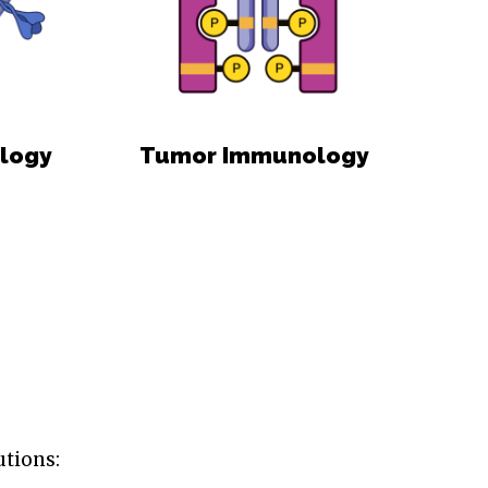
ology
Tumor Immunology
utions: