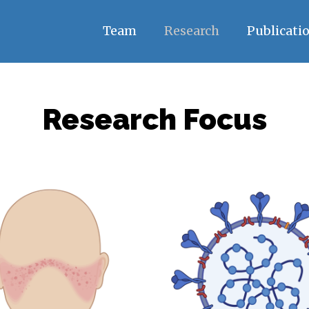
Team
Research
Publicati
Research Focus