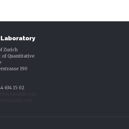
Laboratory
of Zurich
of Quantitative
e
rstrasse 190
44 634 15 02
@boymanlab.com
oymanlab.com