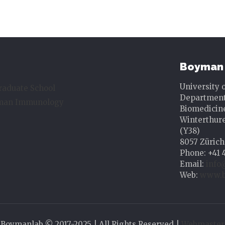
Boyman 
University 
raduate School
Department 
uman Immunology
Biomedicin
Winterthure
(Y38)
8057 Zürich
Phone: +41 
Email:
info
Web:
www.b
Boymanlab © 2017-2025 | All Rights Reserved |
Webmaster