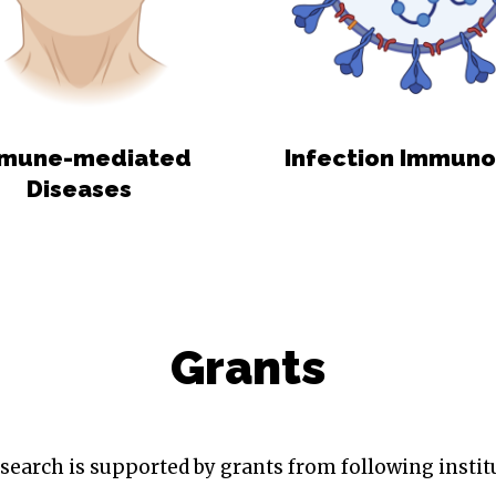
mune-mediated
Infection Immun
Diseases
Grants
search is supported by grants from following instit