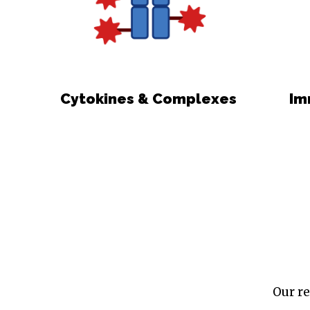
Cytokines & Complexes
Im
Our re