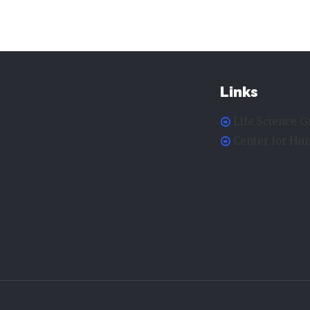
Links
Life Science G
Center for H