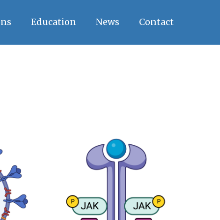
ons
Education
News
Contact