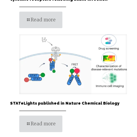
Read more
STATeLights published in Nature Chemical Biology
Read more