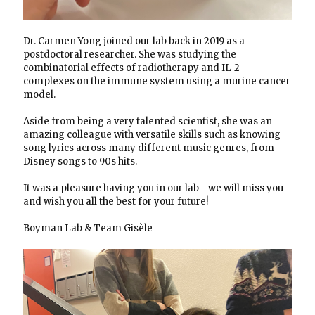
Dr. Carmen Yong joined our lab back in 2019 as a
postdoctoral researcher. She was studying the
combinatorial effects of radiotherapy and IL-2
complexes on the immune system using a murine cancer
model.
Aside from being a very talented scientist, she was an
amazing colleague with versatile skills such as knowing
song lyrics across many different music genres, from
Disney songs to 90s hits.
It was a pleasure having you in our lab - we will miss you
and wish you all the best for your future!
Boyman Lab & Team Gisèle