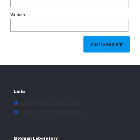
Website
Links
Life Science Graduate School
Center for Human Immunology
Boyman Laboratory