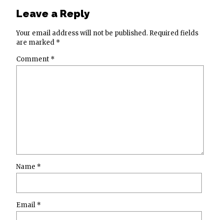
Leave a Reply
Your email address will not be published.
Required fields
are marked
*
Comment
*
Name
*
Email
*