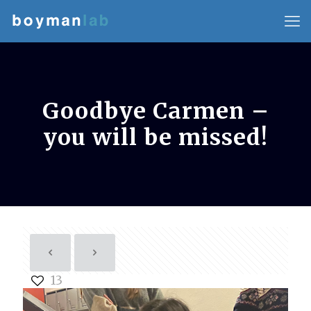
Goodbye Carmen –
you will be missed!
13