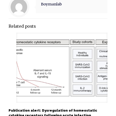
Boymanlab
Related posts
Publication alert: Dysregulation of homeostatic
cytokine receptors following acute infection