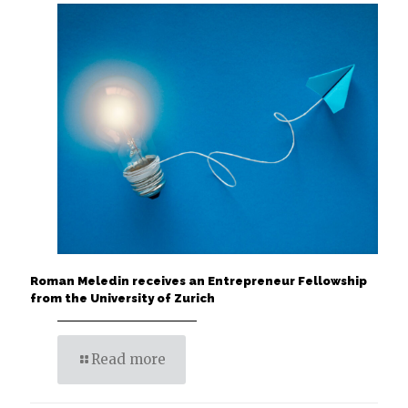
Roman Meledin receives an Entrepreneur Fellowship
from the University of Zurich
Read more